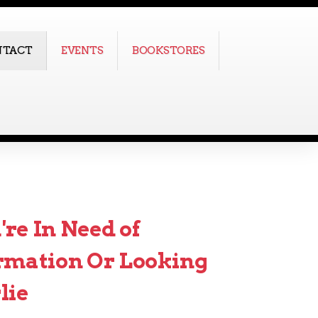
NTACT
EVENTS
BOOKSTORES
re In Need of
rmation Or Looking
lie