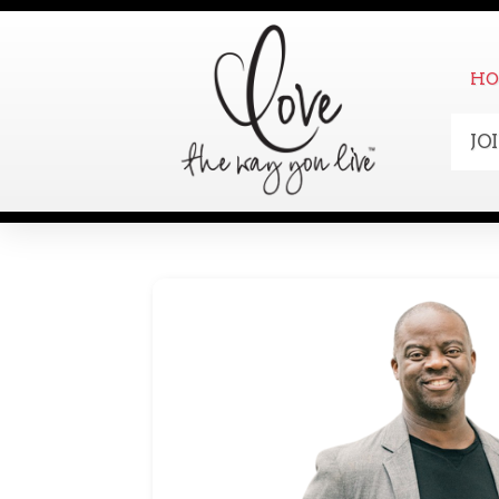
HO
JO