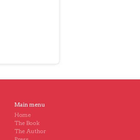
Main menu
Home
The Book
The Author
Press