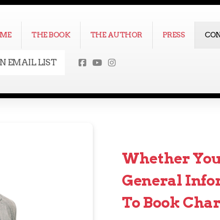
ME
THE BOOK
THE AUTHOR
PRESS
CO
IN EMAIL LIST
Whether You'
General Info
To Book Char